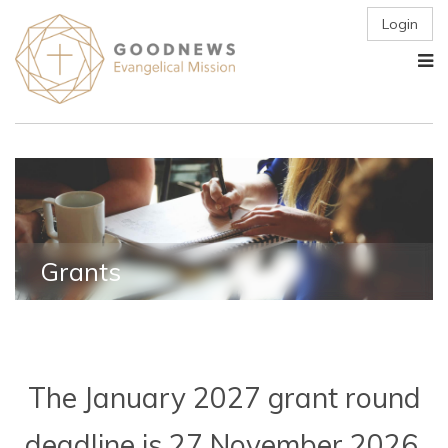
Login
Grants
The January 2027 grant round
deadline is 27 November 2026.