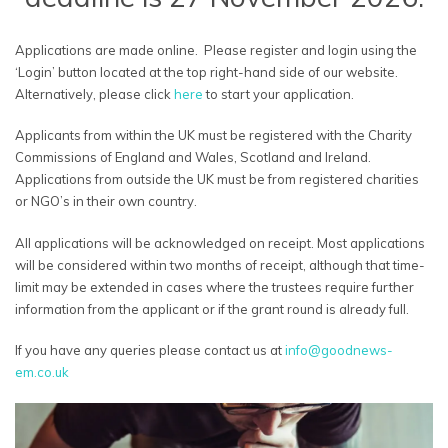
Applications are made online. Please register and login using the
‘Login’ button located at the top right-hand side of our website.
Alternatively, please click
here
to start your application.
Applicants from within the UK must be registered with the Charity
Commissions of England and Wales, Scotland and Ireland.
Applications from outside the UK must be from registered charities
or NGO’s in their own country.
All applications will be acknowledged on receipt. Most applications
will be considered within two months of receipt, although that time-
limit may be extended in cases where the trustees require further
information from the applicant or if the grant round is already full.
If you have any queries please contact us at
info@goodnews-
em.co.uk