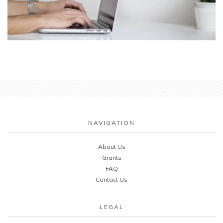
NAVIGATION
About Us
Grants
FAQ
Contact Us
LEGAL