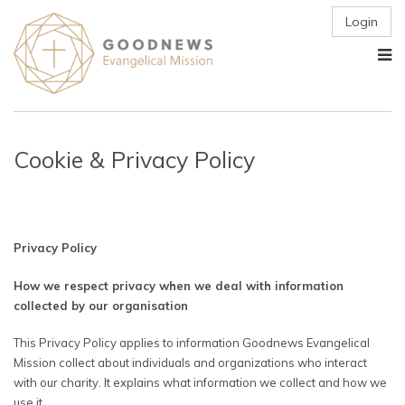
Login
Cookie & Privacy Policy
Privacy Policy
How we respect privacy when we deal with information
collected by our organisation
This Privacy Policy applies to information Goodnews Evangelical
Mission collect about individuals and organizations who interact
with our charity. It explains what information we collect and how we
use it.