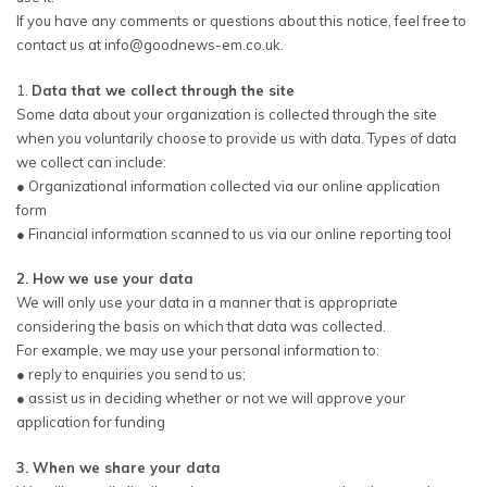
If you have any comments or questions about this notice, feel free to
contact us at info@goodnews-em.co.uk.
1.
Data that we collect through the site
Some data about your organization is collected through the site
when you voluntarily choose to provide us with data. Types of data
we collect can include:
● Organizational information collected via our online application
form
● Financial information scanned to us via our online reporting tool
2. How we use your data
We will only use your data in a manner that is appropriate
considering the basis on which that data was collected.
For example, we may use your personal information to:
● reply to enquiries you send to us;
● assist us in deciding whether or not we will approve your
application for funding
3. When we share your data