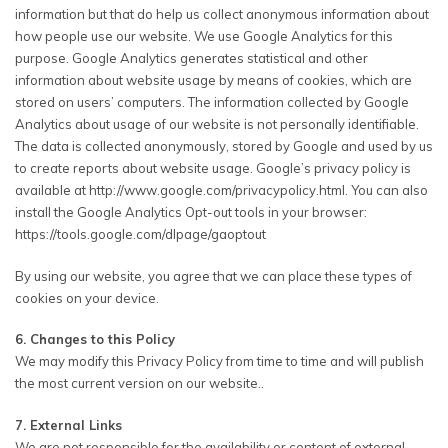
information but that do help us collect anonymous information about
how people use our website. We use Google Analytics for this
purpose. Google Analytics generates statistical and other
information about website usage by means of cookies, which are
stored on users’ computers. The information collected by Google
Analytics about usage of our website is not personally identifiable.
The data is collected anonymously, stored by Google and used by us
to create reports about website usage. Google’s privacy policy is
available at http://www.google.com/privacypolicy.html. You can also
install the Google Analytics Opt-out tools in your browser:
https://tools.google.com/dlpage/gaoptout
By using our website, you agree that we can place these types of
cookies on your device.
6. Changes to this Policy
We may modify this Privacy Policy from time to time and will publish
the most current version on our website..
7. External Links
We are not responsible for the availability or content of external