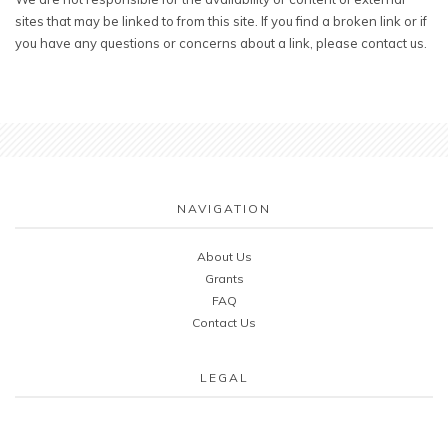
sites that may be linked to from this site. If you find a broken link or if
you have any questions or concerns about a link, please contact us.
NAVIGATION
About Us
Grants
FAQ
Contact Us
LEGAL
Cookie & Privacy Policy