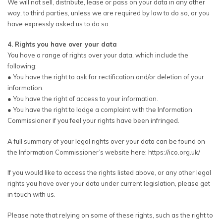
We will not sell, distribute, lease or pass on your data in any other
way, to third parties, unless we are required by law to do so, or you
have expressly asked us to do so.
4. Rights you have over your data
You have a range of rights over your data, which include the
following:
● You have the right to ask for rectification and/or deletion of your
information.
● You have the right of access to your information.
● You have the right to lodge a complaint with the Information
Commissioner if you feel your rights have been infringed.
A full summary of your legal rights over your data can be found on
the Information Commissioner’s website here: https://ico.org.uk/
If you would like to access the rights listed above, or any other legal
rights you have over your data under current legislation, please get
in touch with us.
Please note that relying on some of these rights, such as the right to