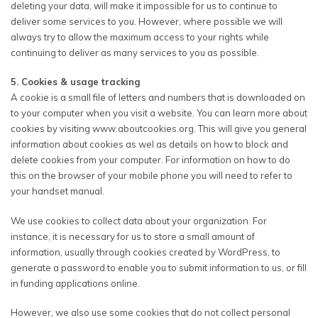
deleting your data, will make it impossible for us to continue to
deliver some services to you. However, where possible we will
always try to allow the maximum access to your rights while
continuing to deliver as many services to you as possible.
5. Cookies & usage tracking
A cookie is a small file of letters and numbers that is downloaded on
to your computer when you visit a website. You can learn more about
cookies by visiting www.aboutcookies.org. This will give you general
information about cookies as wel as details on how to block and
delete cookies from your computer. For information on how to do
this on the browser of your mobile phone you will need to refer to
your handset manual.
We use cookies to collect data about your organization. For
instance, it is necessary for us to store a small amount of
information, usually through cookies created by WordPress, to
generate a password to enable you to submit information to us, or fill
in funding applications online.
However, we also use some cookies that do not collect personal