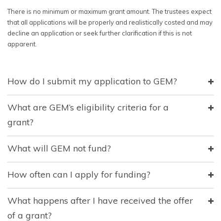
There is no minimum or maximum grant amount. The trustees expect
that all applications will be properly and realistically costed and may
decline an application or seek further clarification if this is not
apparent.
How do I submit my application to GEM?
What are GEM’s eligibility criteria for a
grant?
What will GEM not fund?
How often can I apply for funding?
What happens after I have received the offer
of a grant?