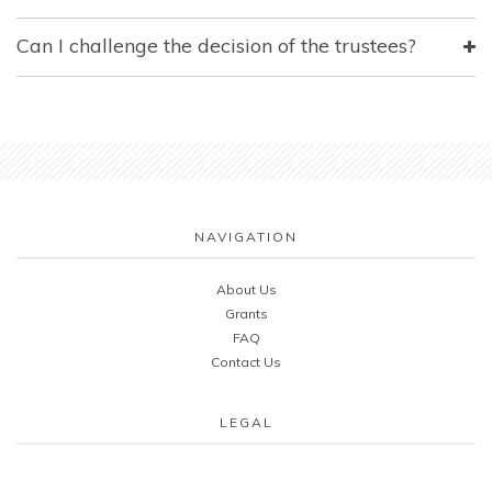
Can I challenge the decision of the trustees?
NAVIGATION
About Us
Grants
FAQ
Contact Us
LEGAL
Cookie & Privacy Policy