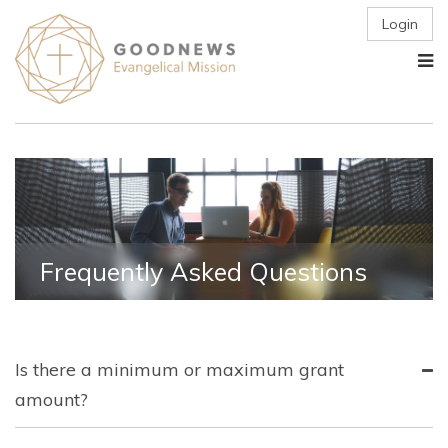
Login
Frequently Asked Questions
Is there a minimum or maximum grant
amount?